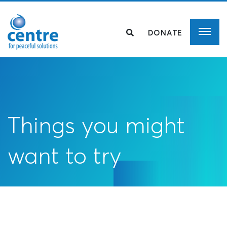
DONATE
Things you might
want to try