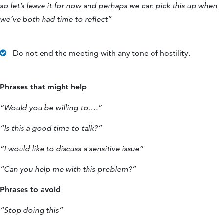
so let’s leave it for now and perhaps we can pick this up when
we’ve both had time to reflect”
Do not end the meeting with any tone of hostility.
Phrases that might help
“Would you be willing to….”
“Is this a good time to talk?”
“I would like to discuss a sensitive issue”
“Can you help me with this problem?”
Phrases to avoid
“Stop doing this”