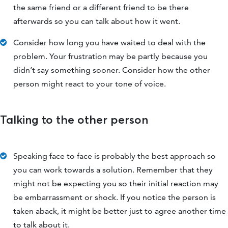
the same friend or a different friend to be there
afterwards so you can talk about how it went.
Consider how long you have waited to deal with the
problem. Your frustration may be partly because you
didn’t say something sooner. Consider how the other
person might react to your tone of voice.
Talking to the other person
Speaking face to face is probably the best approach so
you can work towards a solution. Remember that they
might not be expecting you so their initial reaction may
be embarrassment or shock. If you notice the person is
taken aback, it might be better just to agree another time
to talk about it.