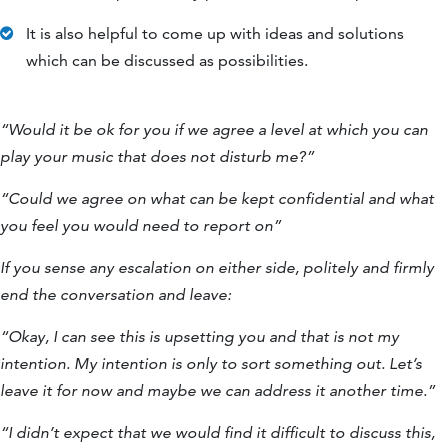
It is also helpful to come up with ideas and solutions
which can be discussed as possibilities.
“Would it be ok for you if we agree a level at which you can
play your music that does not disturb me?”
“Could we agree on what can be kept confidential and what
you feel you would need to report on”
If you sense any escalation on either side, politely and firmly
end the conversation and leave:
“Okay, I can see this is upsetting you and that is not my
intention. My intention is only to sort something out. Let’s
leave it for now and maybe we can address it another time.”
“I didn’t expect that we would find it difficult to discuss this,