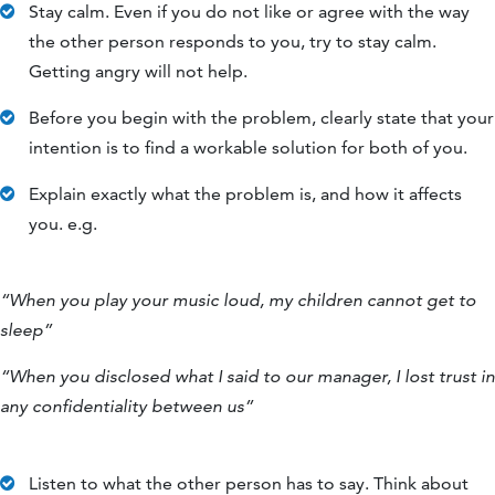
Stay calm. Even if you do not like or agree with the way
the other person responds to you, try to stay calm.
Getting angry will not help.
Before you begin with the problem, clearly state that your
intention is to find a workable solution for both of you.
Explain exactly what the problem is, and how it affects
you. e.g.
“When you play your music loud, my children cannot get to
sleep”
“When you disclosed what I said to our manager, I lost trust in
any confidentiality between us”
Listen to what the other person has to say. Think about