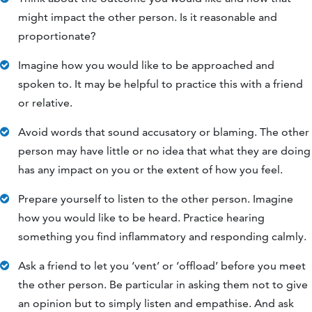
might impact the other person. Is it reasonable and
proportionate?
Imagine how you would like to be approached and
spoken to. It may be helpful to practice this with a friend
or relative.
Avoid words that sound accusatory or blaming. The other
person may have little or no idea that what they are doing
has any impact on you or the extent of how you feel.
Prepare yourself to listen to the other person. Imagine
how you would like to be heard. Practice hearing
something you find inflammatory and responding calmly.
Ask a friend to let you ‘vent’ or ‘offload’ before you meet
the other person. Be particular in asking them not to give
an opinion but to simply listen and empathise. And ask