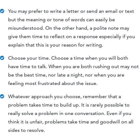
You may prefer to write a letter or send an email or text
but the meaning or tone of words can easily be
misunderstood. On the other hand, a polite note may
give them time to reflect on a response especially if you
explain that this is your reason for writing.
Choose your time. Choose a time when you will both
have time to talk. When you are both rushing out may not
be the best time, nor late a night, nor when you are
feeling most frustrated about the issue.
Whatever approach you choose, remember that a
problem takes time to build up. It is rarely possible to
really solve a problem in one conversation. Even if you
think it is unfair, problems take time and goodwill on all
sides to resolve.