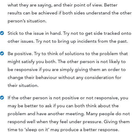
what they are saying, and their point of view. Better
results can be achieved if both sides understand the other
person’s situation.
Stick to the issue in hand. Try not to get side tracked onto
other issues. Try not to bring up incidents from the past.
Be positive. Try to think of solutions to the problem that
might satisfy you both. The other person is not likely to
be responsive if you are simply giving them an order to
change their behaviour without any consideration for
their situation.
If the other person is not positive or not responsive, you
may be better to ask if you can both think about the
problem and have another meeting. Many people do not
respond well when they feel under pressure. Giving them
time to ‘sleep on it’ may produce a better response.