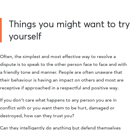
Things you might want to try
yourself
Often, the simplest and most effective way to resolve a
dispute is to speak to the other person face to face and with
a friendly tone and manner. People are often unaware that
their behaviour is having an impact on others and most are
receptive if approached in a respectful and positive way.
If you don’t care what happens to any person you are in
conflict with or you want them to be hurt, damaged or
destroyed, how can they trust you?
Can they intelligently do anything but defend themselves