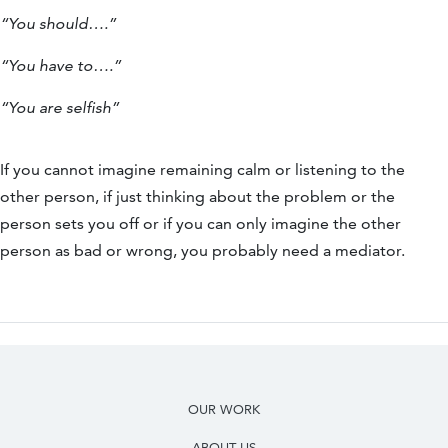
“You should….”
“You have to….”
“You are selfish”
If you cannot imagine remaining calm or listening to the
other person, if just thinking about the problem or the
person sets you off or if you can only imagine the other
person as bad or wrong, you probably need a mediator.
OUR WORK
ABOUT US