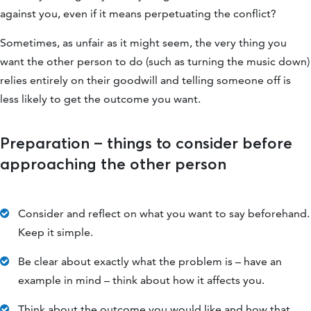
against you, even if it means perpetuating the conflict?
Sometimes, as unfair as it might seem, the very thing you
want the other person to do (such as turning the music down)
relies entirely on their goodwill and telling someone off is
less likely to get the outcome you want.
Preparation – things to consider before
approaching the other person
Consider and reflect on what you want to say beforehand.
Keep it simple.
Be clear about exactly what the problem is – have an
example in mind – think about how it affects you.
Think about the outcome you would like and how that