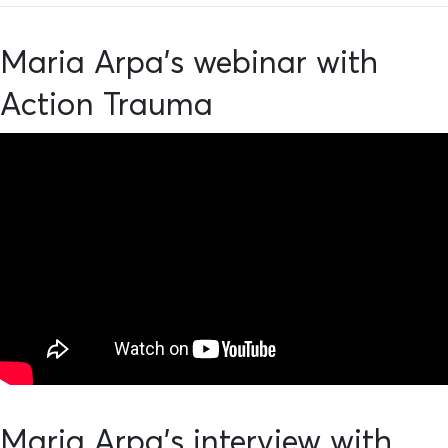
Maria Arpa's webinar with
Action Trauma
Maria Arpa's interview with