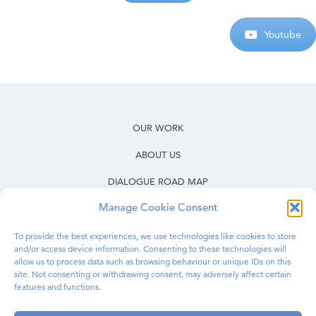
Youtube
OUR WORK
ABOUT US
DIALOGUE ROAD MAP
Manage Cookie Consent
RESOURCES
OUR WORK IN PRISONS
To provide the best experiences, we use technologies like cookies to store
and/or access device information. Consenting to these technologies will
allow us to process data such as browsing behaviour or unique IDs on this
BLOG
site. Not consenting or withdrawing consent, may adversely affect certain
features and functions.
CONTACT