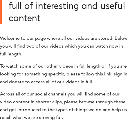
full of interesting and useful
content
Welcome to our page where all our videos are stored. Below
you will find two of our videos which you can watch now in
full length.
To watch some of our other videos in full length or if you are
looking for something specific, please follow this link, sign in
and donate to access all of our videos in full.
Across all of our social channels you will find some of our
video content in shorter clips, please browse through these
and get introduced to the types of things we do and help us
reach what we are striving for.