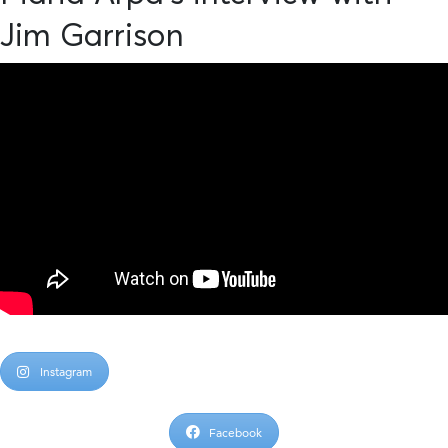
Jim Garrison
Instagram
Facebook