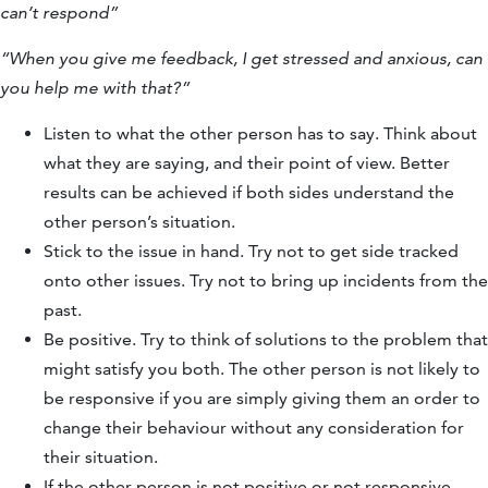
can’t respond”
“When you give me feedback, I get stressed and anxious, can
you help me with that?”
Listen to what the other person has to say. Think about
what they are saying, and their point of view. Better
results can be achieved if both sides understand the
other person’s situation.
Stick to the issue in hand. Try not to get side tracked
onto other issues. Try not to bring up incidents from the
past.
Be positive. Try to think of solutions to the problem that
might satisfy you both. The other person is not likely to
be responsive if you are simply giving them an order to
change their behaviour without any consideration for
their situation.
If the other person is not positive or not responsive,