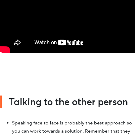
Talking to the other person
Speaking face to face is probably the best approach so
you can work towards a solution. Remember that they