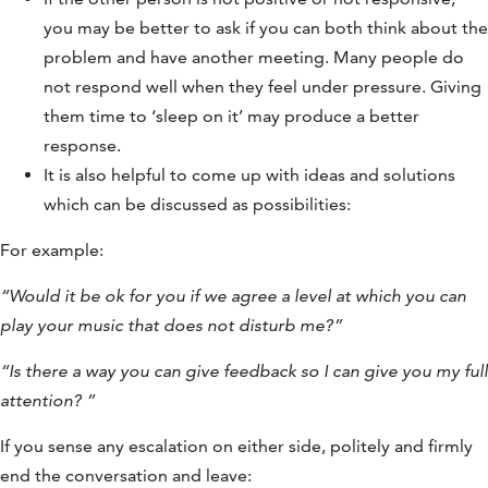
you may be better to ask if you can both think about the
problem and have another meeting. Many people do
not respond well when they feel under pressure. Giving
them time to ‘sleep on it’ may produce a better
response.
It is also helpful to come up with ideas and solutions
which can be discussed as possibilities:
For example:
“Would it be ok for you if we agree a level at which you can
play your music that does not disturb me?”
“Is there a way you can give feedback so I can give you my full
attention? ”
If you sense any escalation on either side, politely and firmly
end the conversation and leave: