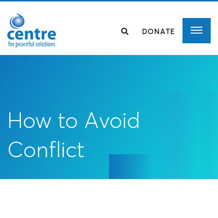
DONATE
How to Avoid
Conflict