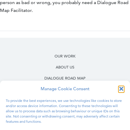
person as bad or wrong, you probably need a Dialogue Road
Map Facilitator.
OUR WORK
ABOUT US
DIALOGUE ROAD MAP
Manage Cookie Consent
RESOURCES
OUR WORK IN PRISONS
To provide the best experiences, we use technologies like cookies to store
and/or access device information. Consenting to these technologies will
allow us to process data such as browsing behaviour or unique IDs on this
BLOG
site. Not consenting or withdrawing consent, may adversely affect certain
features and functions.
CONTACT