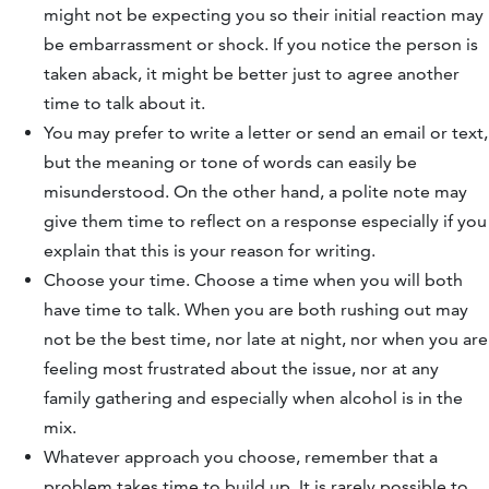
might not be expecting you so their initial reaction may
be embarrassment or shock. If you notice the person is
taken aback, it might be better just to agree another
time to talk about it.
You may prefer to write a letter or send an email or text,
but the meaning or tone of words can easily be
misunderstood. On the other hand, a polite note may
give them time to reflect on a response especially if you
explain that this is your reason for writing.
Choose your time. Choose a time when you will both
have time to talk. When you are both rushing out may
not be the best time, nor late at night, nor when you are
feeling most frustrated about the issue, nor at any
family gathering and especially when alcohol is in the
mix.
Whatever approach you choose, remember that a
problem takes time to build up. It is rarely possible to