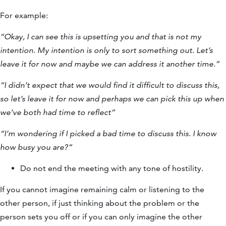
For example:
“Okay, I can see this is upsetting you and that is not my
intention. My intention is only to sort something out. Let’s
leave it for now and maybe we can address it another time.”
“I didn’t expect that we would find it difficult to discuss this,
so let’s leave it for now and perhaps we can pick this up when
we’ve both had time to reflect”
“I’m wondering if I picked a bad time to discuss this. I know
how busy you are?”
Do not end the meeting with any tone of hostility.
If you cannot imagine remaining calm or listening to the
other person, if just thinking about the problem or the
person sets you off or if you can only imagine the other