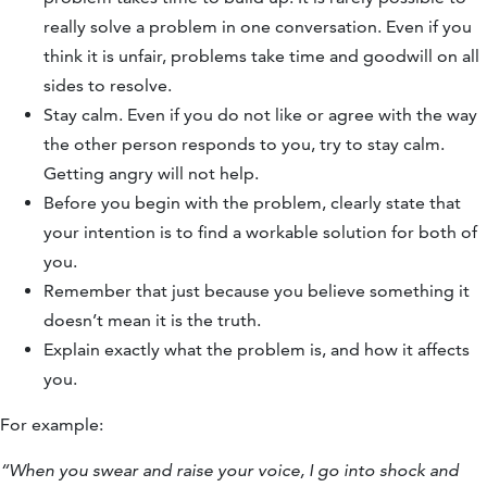
really solve a problem in one conversation. Even if you
think it is unfair, problems take time and goodwill on all
sides to resolve.
Stay calm. Even if you do not like or agree with the way
the other person responds to you, try to stay calm.
Getting angry will not help.
Before you begin with the problem, clearly state that
your intention is to find a workable solution for both of
you.
Remember that just because you believe something it
doesn’t mean it is the truth.
Explain exactly what the problem is, and how it affects
you.
For example:
“When you swear and raise your voice, I go into shock and