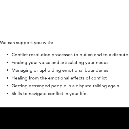
We can support you with:
Conflict resolution processes to put an end to a dispute
Finding your voice and articulating your needs
Managing or upholding emotional boundaries
Healing from the emotional effects of conflict
Getting estranged people in a dispute talking again
Skills to navigate conflict in your life