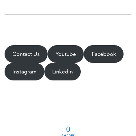
Contact Us
Youtube
Facebook
Instagram
LinkedIn
0