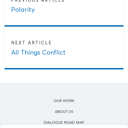
PREVIOUS ARTICLE
Polarity
NEXT ARTICLE
All Things Conflict
OUR WORK
ABOUT US
DIALOGUE ROAD MAP