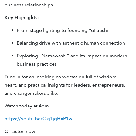
business relationships.
Key Highlights:
From stage lighting to founding Yo! Sushi
Balancing drive with authentic human connection
Exploring “Nemawashi” and its impact on modern
business practices
Tune in for an inspiring conversation full of wisdom,
heart, and practical insights for leaders, entrepreneurs,
and changemakers alike.
Watch today at 4pm
https://youtu.be/Qxj1jgHxP1w
Or Listen now!