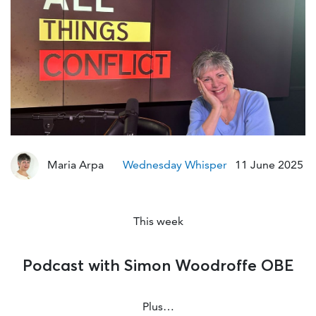
Mo
Maria Arpa
Wednesday Whisper
11 June 2025
This week
Podcast with Simon Woodroffe OBE
Plus…