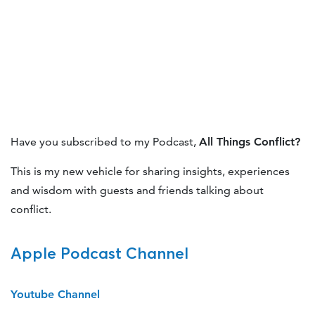
Have you subscribed to my Podcast,
All Things Conflict?
This is my new vehicle for sharing insights, experiences
and wisdom with guests and friends talking about
conflict.
Apple Podcast Channel
Youtube Channel