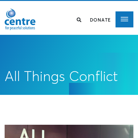
DONATE
All Things Conflict