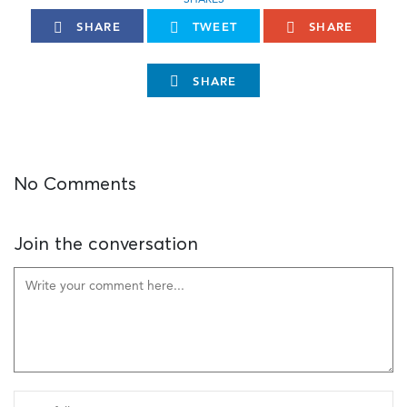
SHARE
TWEET
SHARE
SHARE
No Comments
Join the conversation