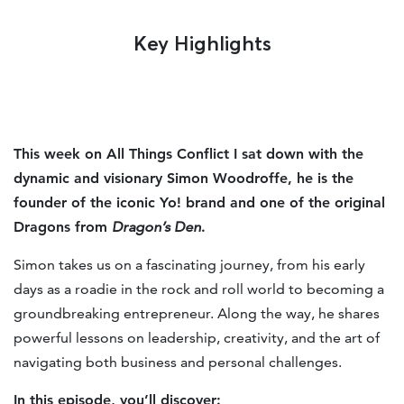
Key Highlights
This week on All Things Conflict I sat down with the
dynamic and visionary Simon Woodroffe, he is the
founder of the iconic Yo! brand and one of the original
Dragons from
Dragon’s Den
.
Simon takes us on a fascinating journey, from his early
days as a roadie in the rock and roll world to becoming a
groundbreaking entrepreneur. Along the way, he shares
powerful lessons on leadership, creativity, and the art of
navigating both business and personal challenges.
In this episode, you’ll discover: