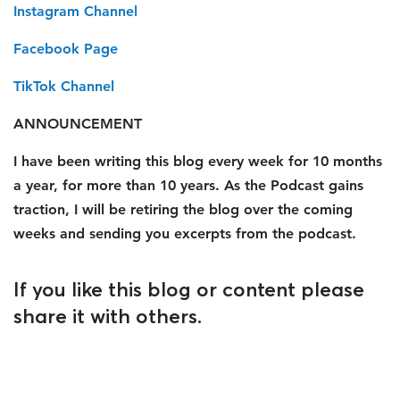
Instagram Channel
Facebook Page
TikTok Channel
ANNOUNCEMENT
I have been writing this blog every week for 10 months
a year, for more than 10 years. As the Podcast gains
traction, I will be retiring the blog over the coming
weeks and sending you excerpts from the podcast.
If you like this blog or content please
share it with others.