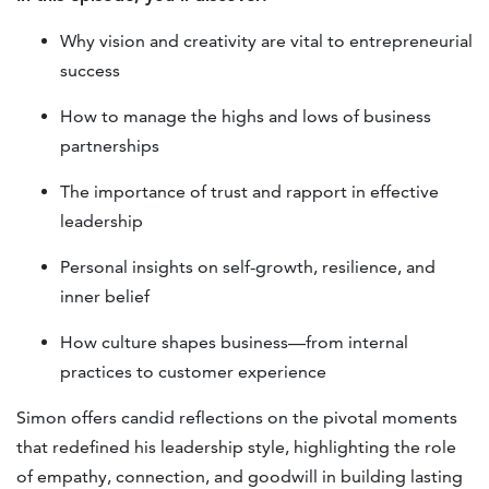
Why vision and creativity are vital to entrepreneurial
success
How to manage the highs and lows of business
partnerships
The importance of trust and rapport in effective
leadership
Personal insights on self-growth, resilience, and
inner belief
How culture shapes business—from internal
practices to customer experience
Simon offers candid reflections on the pivotal moments
that redefined his leadership style, highlighting the role
of empathy, connection, and goodwill in building lasting