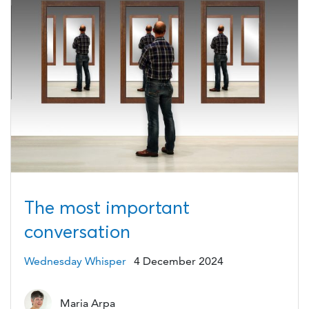
The most important
conversation
Wednesday Whisper
4 December 2024
Maria Arpa