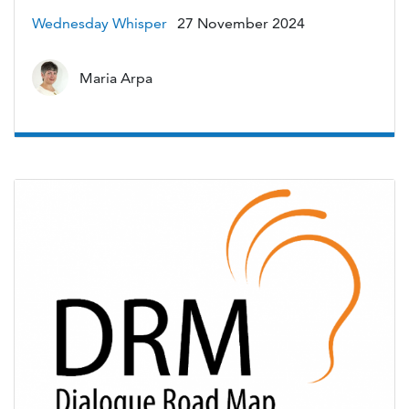
Wednesday Whisper
27 November 2024
Maria Arpa