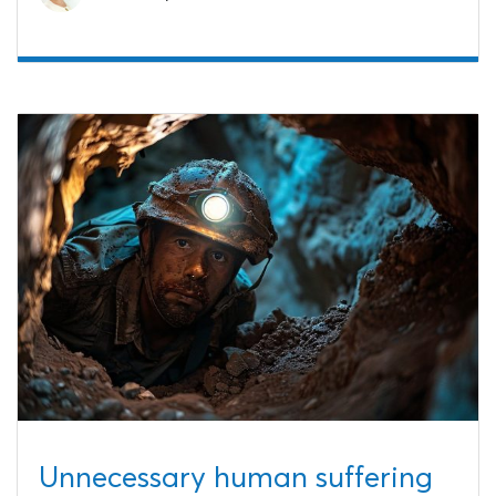
Unnecessary human suffering