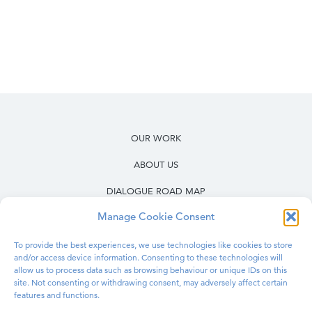
OUR WORK
ABOUT US
DIALOGUE ROAD MAP
Manage Cookie Consent
RESOURCES
OUR WORK IN PRISONS
To provide the best experiences, we use technologies like cookies to store
and/or access device information. Consenting to these technologies will
BLOG
allow us to process data such as browsing behaviour or unique IDs on this
site. Not consenting or withdrawing consent, may adversely affect certain
features and functions.
CONTACT