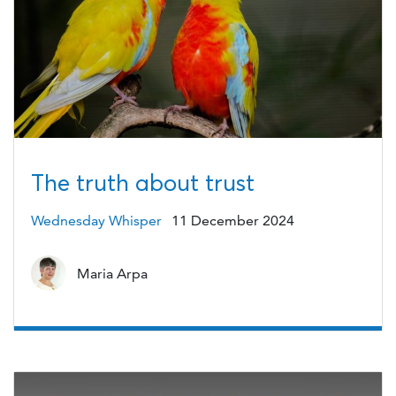
The truth about trust
Wednesday Whisper
11 December 2024
Maria Arpa