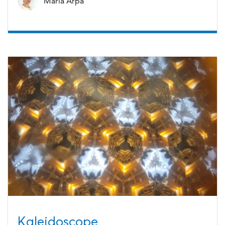
Maria Arpa
Kaleidoscope