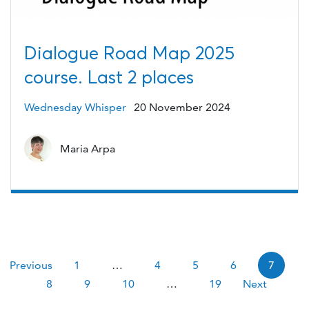
Dialogue Road Map 2025
course. Last 2 places
Wednesday Whisper
20 November 2024
Maria Arpa
Pagination
Previous
1
…
4
5
6
7
8
9
10
…
19
Next