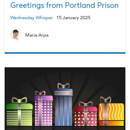
Greetings from Portland Prison
Wednesday Whisper
15 January 2025
Maria Arpa