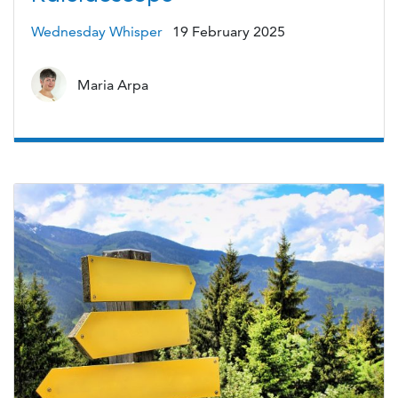
Wednesday Whisper
19 February 2025
Maria Arpa