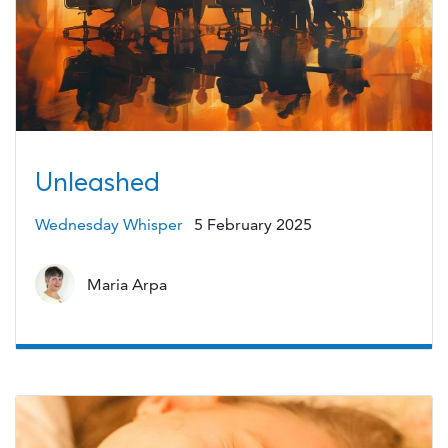
Unleashed
Wednesday Whisper
5 February 2025
Maria Arpa