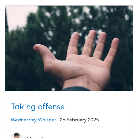
Taking offense
Wednesday Whisper
26 February 2025