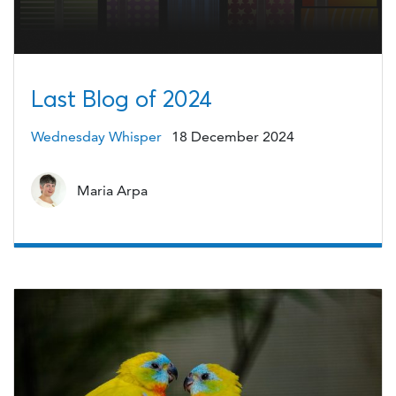
Last Blog of 2024
Wednesday Whisper
18 December 2024
Maria Arpa