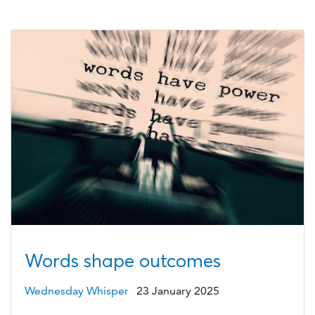
Words shape outcomes
Wednesday Whisper
23 January 2025