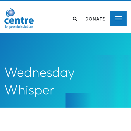
DONATE
Wednesday
Whisper