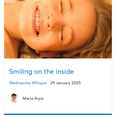
Smiling on the inside
Wednesday Whisper
29 January 2025
Maria Arpa