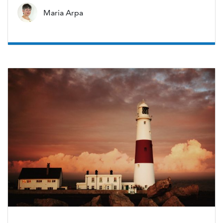
Maria Arpa