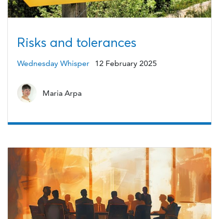
Risks and tolerances
Wednesday Whisper
12 February 2025
Maria Arpa