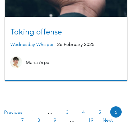
Taking offense
Wednesday Whisper
26 February 2025
Maria Arpa
Pagination
Previous
1
…
3
4
5
6
7
8
9
…
19
Next