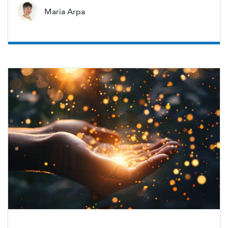
Maria Arpa