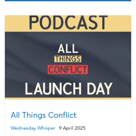
All Things Conflict
Wednesday Whisper
9 April 2025