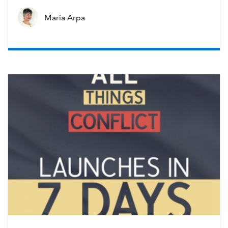
Maria Arpa