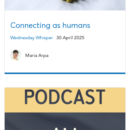
Connecting as humans
Wednesday Whisper
30 April 2025
Maria Arpa