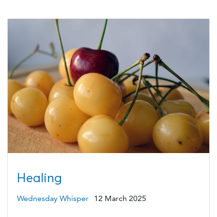
Healing
Wednesday Whisper
12 March 2025