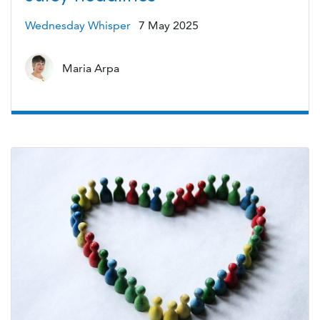
Wednesday Whisper
7 May 2025
Maria Arpa