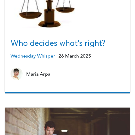
Who decides what’s right?
Wednesday Whisper
26 March 2025
Maria Arpa