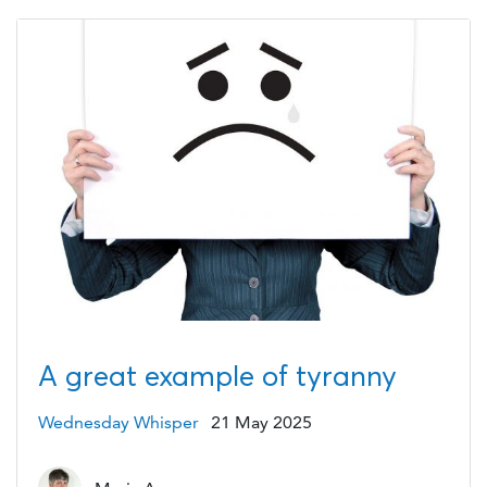
A great example of tyranny
Wednesday Whisper
21 May 2025