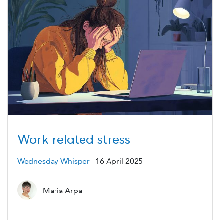
Work related stress
Wednesday Whisper
16 April 2025
Maria Arpa