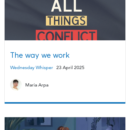
The way we work
Wednesday Whisper
23 April 2025
Maria Arpa