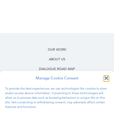
OUR WORK
ABOUT US
DIALOGUE ROAD MAP
Manage Cookie Consent
RESOURCES
OUR WORK IN PRISONS
To provide the best experiences, we use technologies like cookies to store
and/or access device information. Consenting to these technologies will
BLOG
allow us to process data such as browsing behaviour or unique IDs on this
site. Not consenting or withdrawing consent, may adversely affect certain
features and functions.
CONTACT