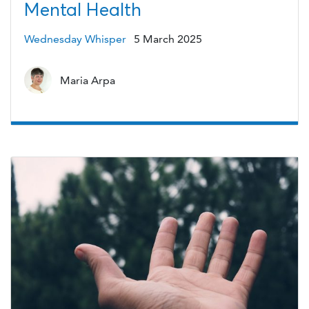
Mental Health
Wednesday Whisper
5 March 2025
Maria Arpa