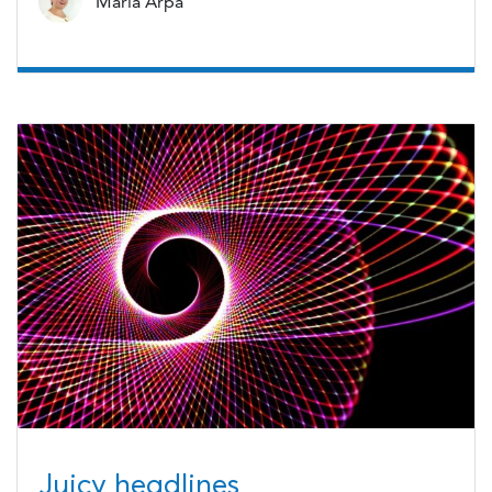
Maria Arpa
Juicy headlines