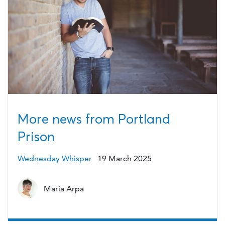
More news from Portland
Prison
Wednesday Whisper
19 March 2025
Maria Arpa