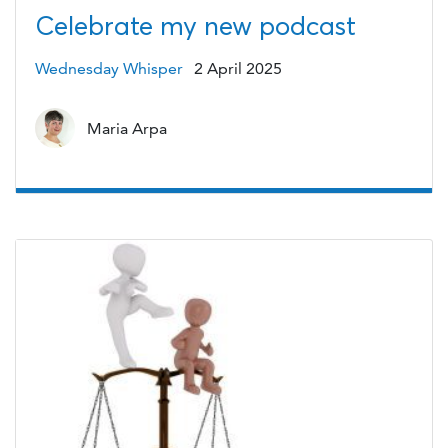
Celebrate my new podcast
Wednesday Whisper
2 April 2025
Maria Arpa