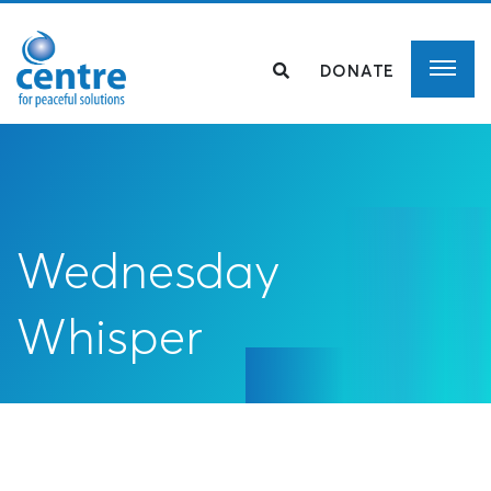
DONATE
Wednesday
Whisper