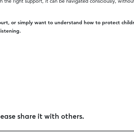
 the right support, it can be navigated consciously, withou
court, or simply want to understand how to protect child
listening.
lease share it with others.