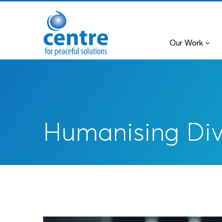
Our Work
Humanising Di