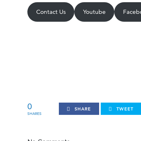
Contact Us
Youtube
Faceb
0
SHARE
TWEET