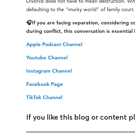
Divorce does not have to mean destruction. With
defaulting to the “murky world” of family court.
🎧If you are facing separation, considering 
during conflict, this conversation is essential 
Apple Podcast Channel
Youtube Channel
Instagram Channel
Facebook Page
TikTok Channel
If you like this blog or content p