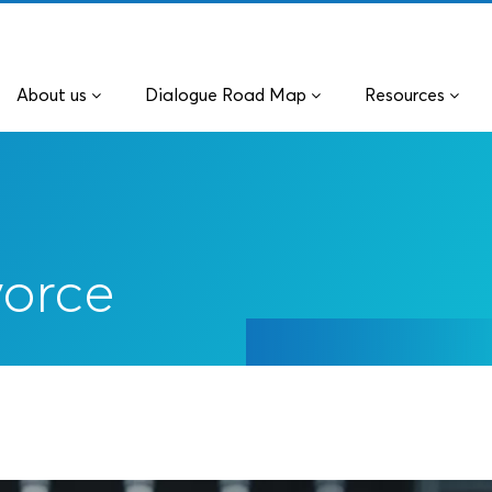
About us
Dialogue Road Map
Resources
vorce