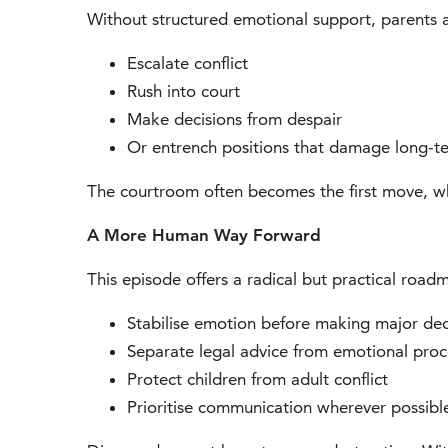
Without structured emotional support, parents a
Escalate conflict
Rush into court
Make decisions from despair
Or entrench positions that damage long-t
The courtroom often becomes the first move, whe
A More Human Way Forward
This episode offers a radical but practical road
Stabilise emotion before making major dec
Separate legal advice from emotional proc
Protect children from adult conflict
Prioritise communication wherever possibl