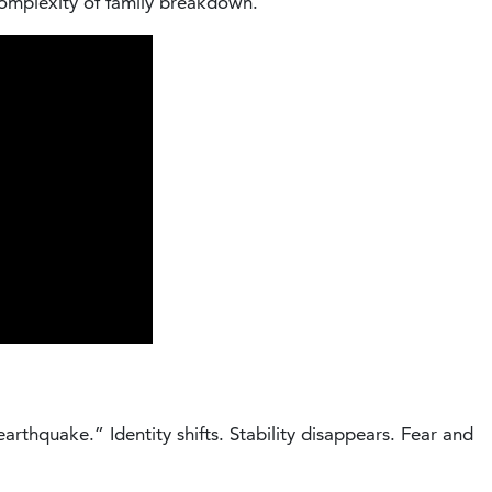
complexity of family breakdown.
arthquake.” Identity shifts. Stability disappears. Fear and