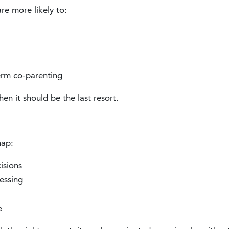
re more likely to:
erm co-parenting
n it should be the last resort.
map:
isions
essing
e