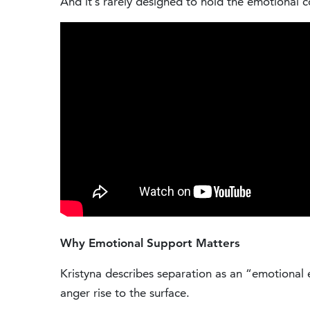
And it’s rarely designed to hold the emotional 
Why Emotional Support Matters
Kristyna describes separation as an “emotional e
anger rise to the surface.