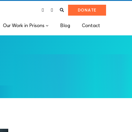
DONATE
Our Work in Prisons
Blog
Contact