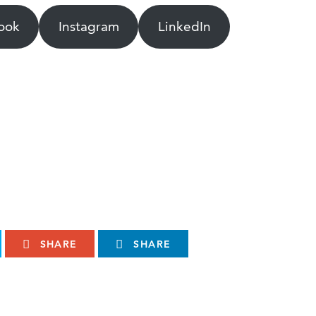
ook
Instagram
LinkedIn
SHARE
SHARE