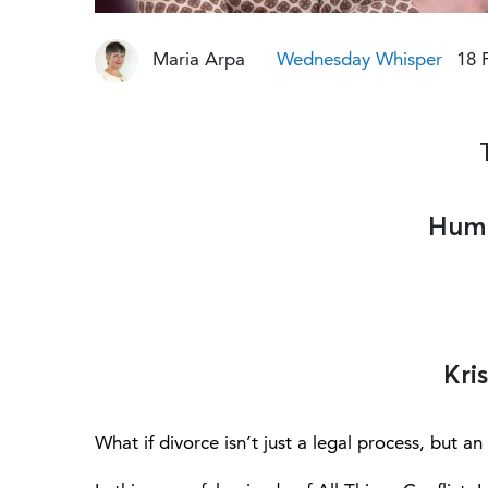
Maria Arpa
Wednesday Whisper
18 
Huma
Kri
What if divorce isn’t just a legal process, but 