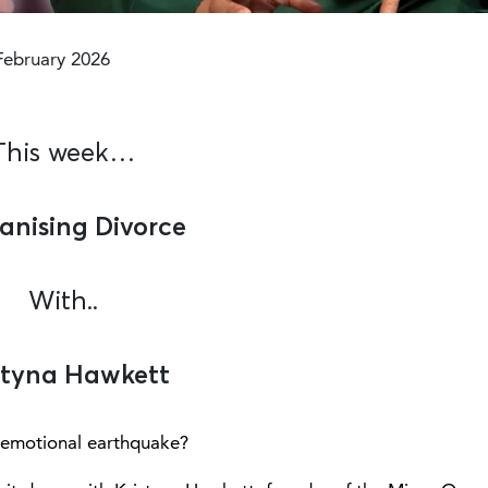
Modified :6 months ago
February 2026
This week…
nising Divorce
With..
styna Hawkett
an emotional earthquake?