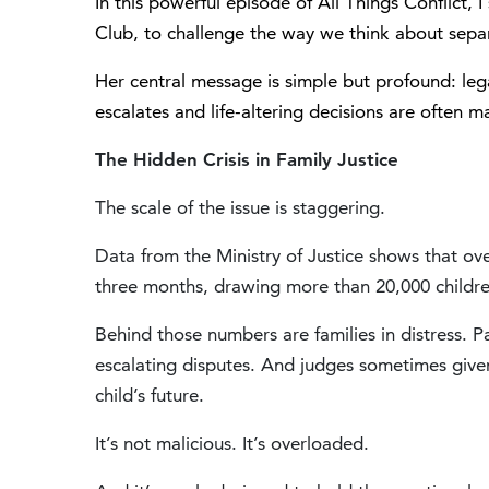
In this powerful episode of All Things Conflict, 
Club
, to challenge the way we think about sepa
Her central message is simple but profound: lega
escalates and life-altering decisions are often m
The Hidden Crisis in Family Justice
The scale of the issue is staggering.
Data from the
Ministry of Justice
shows that over
three months, drawing more than 20,000 childre
Behind those numbers are families in distress. 
escalating disputes. And judges sometimes given
child’s future.
It’s not malicious. It’s overloaded.