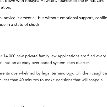
I sit down with
Kristyna Hawkett
, founder of the
Minus One
ration.
l advice is essential, but without emotional support, conflic
ade in a state of shock.
 14,000 new private family law applications are filed every
n into an already overloaded system each quarter.
Parents overwhelmed by legal terminology. Children caught i
 less than 40 minutes to make decisions that will shape a