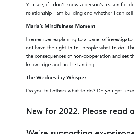
You see, if I don’t know a person’s reason for d
relationship I am building and whether I can call
Maria’s Mindfulness Moment
I remember explaining to a panel of investigator
not have the right to tell people what to do. T
the consequences of non-cooperation and set th
knowledge and understanding.
The Wednesday Whisper
Do you tell others what to do? Do you get ups
New for 2022. Please read 
We’re supporting ex-prisone