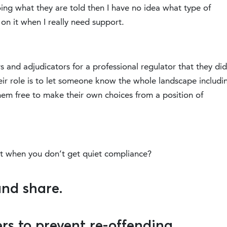
oing what they are told then I have no idea what type of
 on it when I really need support.
s and adjudicators for a professional regulator that they did
heir role is to let someone know the whole landscape includi
em free to make their own choices from a position of
et when you don’t get quiet compliance?
and share.
rs to prevent re-offending.