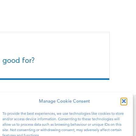
 good for?
Manage Cookie Consent
To provide the best experiences, we use technologies like cookies to store
N PRISONS
BLOG
CONTACT
and/or access device information. Consenting to these technologies will
allow us to process data such as browsing behaviour or unique IDs on this
site. Not consenting or withdrawing consent, may adversely affect certain
features and functions.