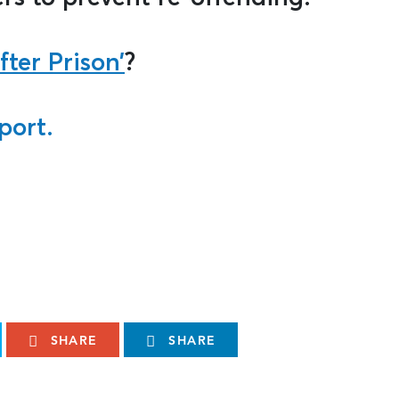
fter Prison’
?
port.
SHARE
SHARE