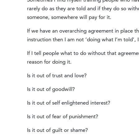
rarely do as they are told and if they do so wi
someone, somewhere will pay for it.
If we have an overarching agreement in place tha
instruction then I am not ‘doing what I’m told’
If I tell people what to do without that agreemen
reason for doing it.
Is it out of trust and love?
Is it out of goodwill?
Is it out of self enlightened interest?
Is it out of fear of punishment?
Is it out of guilt or shame?