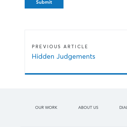
PREVIOUS ARTICLE
Hidden Judgements
OUR WORK
ABOUT US
DI