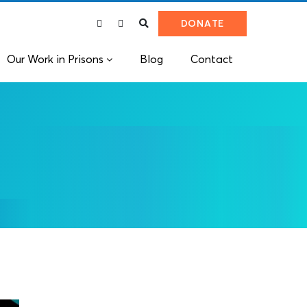
DONATE
Our Work in Prisons
Blog
Contact