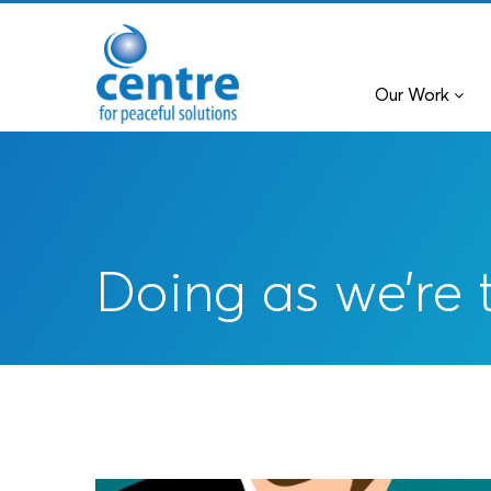
Our Work
Doing as we’re 