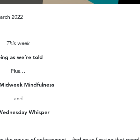
Modified :4 years ago
arch 2022
This week
ing as we’re told
Plus…
 Midweek Mindfulness
and
Wednesday Whisper
e the power of enforcement. I find myself saying that peopl