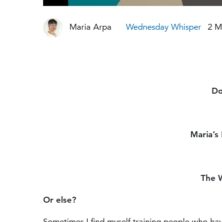
Maria Arpa
Wednesday Whisper
2 M
Do
Maria’s
The 
Or else?
Sometimes I find myself training people who hav