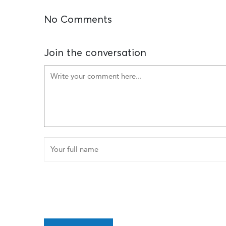
No Comments
Join the conversation