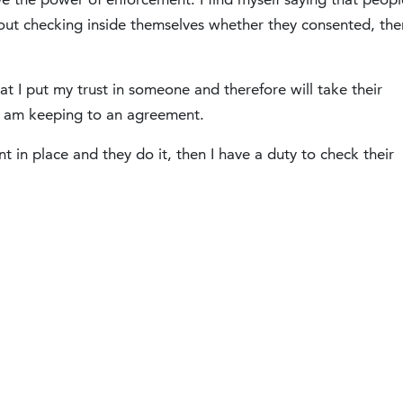
thout checking inside themselves whether they consented, the
t I put my trust in someone and therefore will take their
, I am keeping to an agreement.
t in place and they do it, then I have a duty to check their