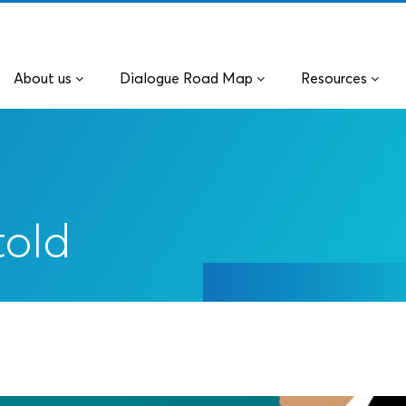
About us
Dialogue Road Map
Resources
told