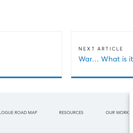
NEXT ARTICLE
War… What is it
ALOGUE ROAD MAP
RESOURCES
OUR WORK I