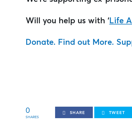
Will you help us with ‘
Life A
Donate.
Find out More.
Sup
0
SHARE
TWEET