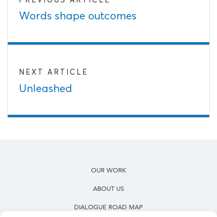
Words shape outcomes
NEXT ARTICLE
Unleashed
OUR WORK
ABOUT US
DIALOGUE ROAD MAP