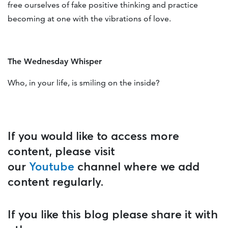
free ourselves of fake positive thinking and practice
becoming at one with the vibrations of love.
The Wednesday Whisper
Who, in your life, is smiling on the inside?
If you would like to access more
content, please visit
our
Youtube
channel where we add
content regularly.
If you like this blog please share it with