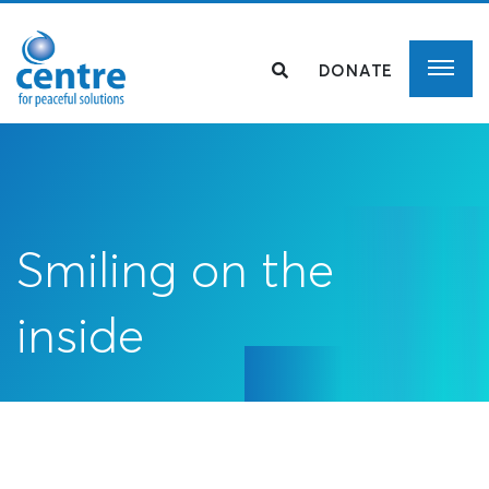
DONATE
Smiling on the
inside