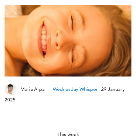
Maria Arpa
Wednesday Whisper
29 January
Modified :2 years ago
2025
This week