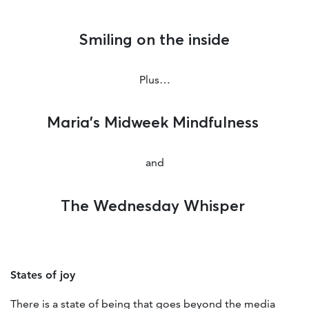
Smiling on the inside
Plus…
Maria’s Midweek Mindfulness
and
The Wednesday Whisper
States of joy
There is a state of being that goes beyond the media