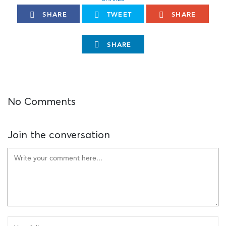
SHARE
TWEET
SHARE
SHARE
No Comments
Join the conversation