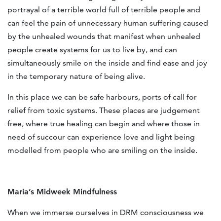
portrayal of a terrible world full of terrible people and
can feel the pain of unnecessary human suffering caused
by the unhealed wounds that manifest when unhealed
people create systems for us to live by, and can
simultaneously smile on the inside and find ease and joy
in the temporary nature of being alive.
In this place we can be safe harbours, ports of call for
relief from toxic systems. These places are judgement
free, where true healing can begin and where those in
need of succour can experience love and light being
modelled from people who are smiling on the inside.
Maria’s Midweek Mindfulness
When we immerse ourselves in DRM consciousness we