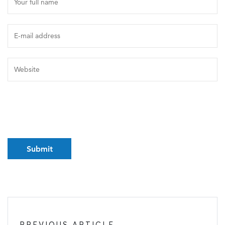
PREVIOUS ARTICLE