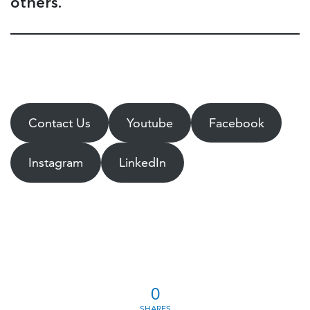
others.
Contact Us
Youtube
Facebook
Instagram
LinkedIn
0