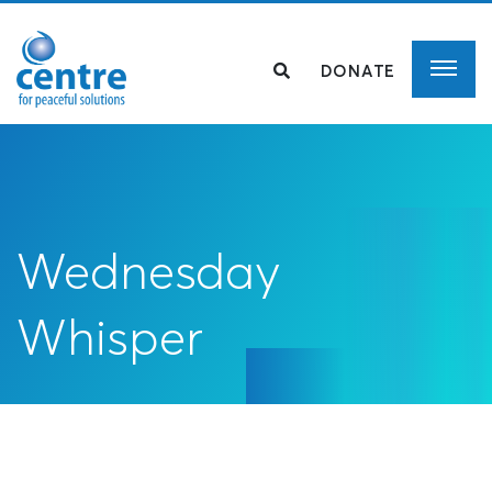
DONATE
Wednesday
Whisper