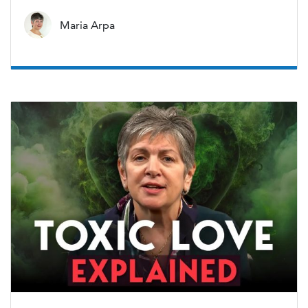
Maria Arpa