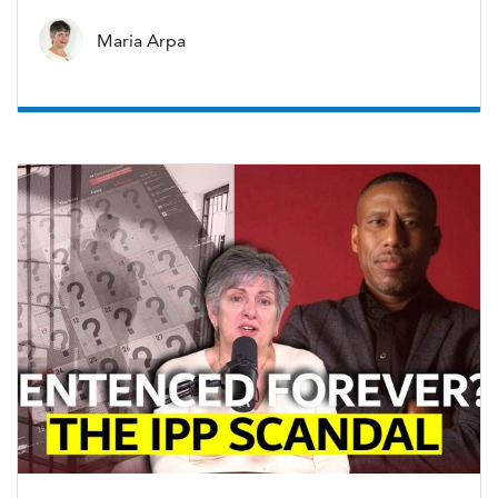
Maria Arpa