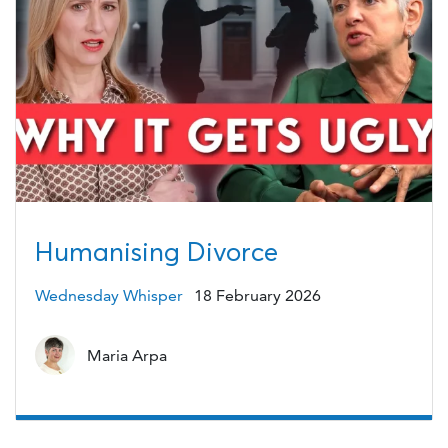
Humanising Divorce
Wednesday Whisper
18 February 2026
Maria Arpa