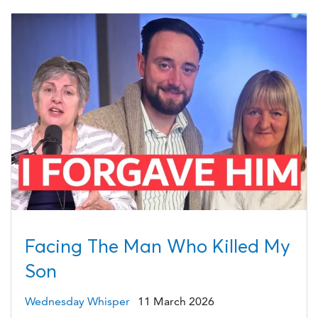
Facing The Man Who Killed My
Son
Wednesday Whisper
11 March 2026