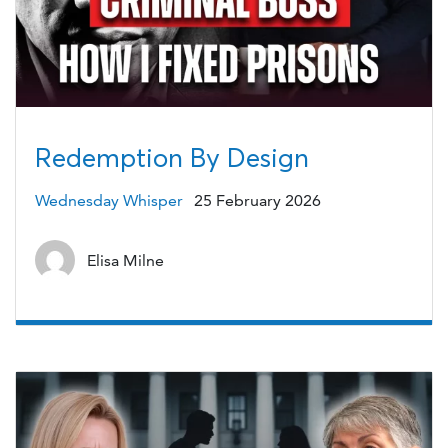
Redemption By Design
Wednesday Whisper
25 February 2026
Elisa Milne