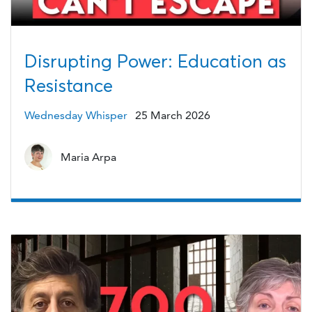
Disrupting Power: Education as
Resistance
Wednesday Whisper
25 March 2026
Maria Arpa