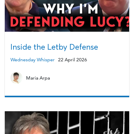
Inside the Letby Defense
Wednesday Whisper
22 April 2026
Maria Arpa