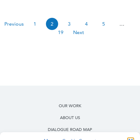
Pagination
Previous
1
2
3
4
5
…
19
Next
OUR WORK
ABOUT US
DIALOGUE ROAD MAP