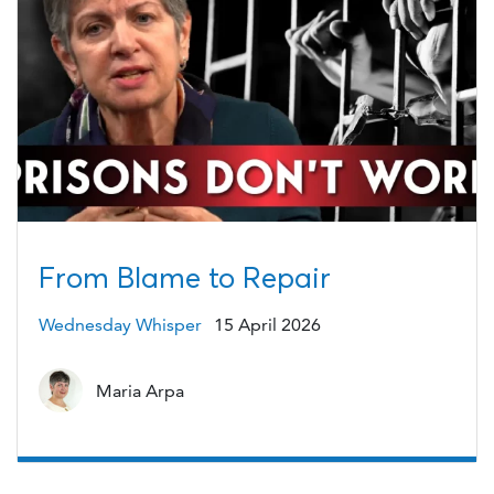
From Blame to Repair
Wednesday Whisper
15 April 2026
Maria Arpa