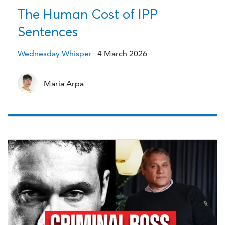
The Human Cost of IPP
Sentences
Wednesday Whisper
4 March 2026
Maria Arpa