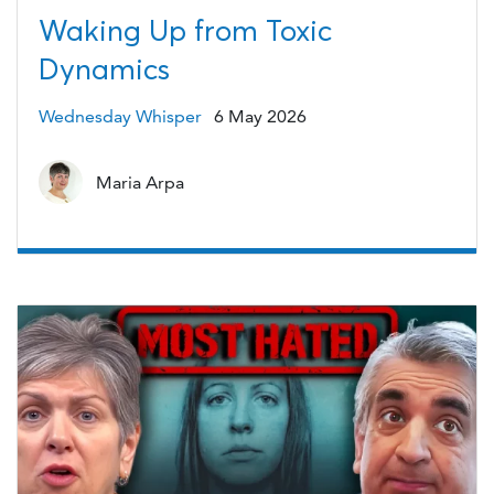
Waking Up from Toxic
Dynamics
Wednesday Whisper
6 May 2026
Maria Arpa