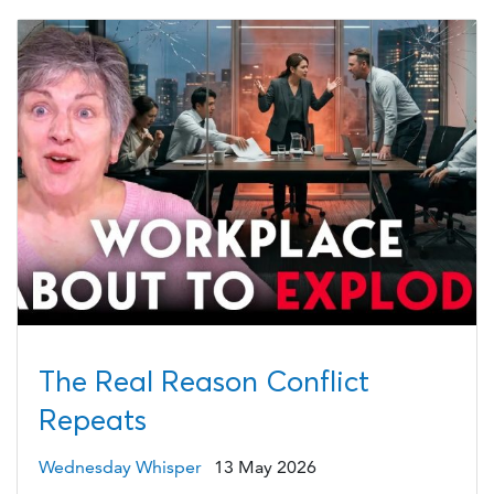
The Real Reason Conflict
Repeats
Wednesday Whisper
13 May 2026