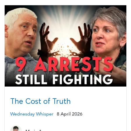
The Cost of Truth
Wednesday Whisper
8 April 2026