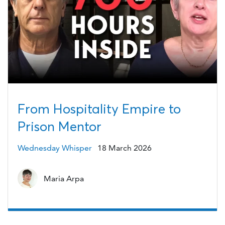
From Hospitality Empire to
Prison Mentor
Wednesday Whisper
18 March 2026
Maria Arpa