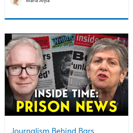
Maria Arpa
Journalism Behind Bars