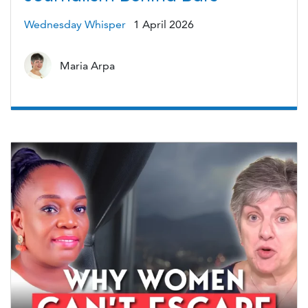
Wednesday Whisper
1 April 2026
Maria Arpa