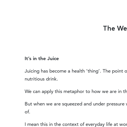
The We
It’s in the Juice
Juicing has become a health ‘thing’. The point of 
nutritious drink.
We can apply this metaphor to how we are in th
But when we are squeezed and under pressure 
of.
I mean this in the context of everyday life at wo