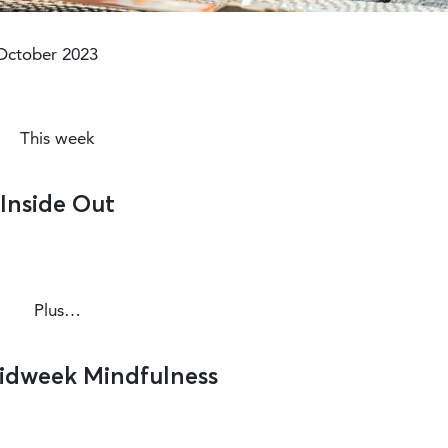
Modified :3 years ago
October 2023
This week
Inside Out
Plus…
Midweek Mindfulness