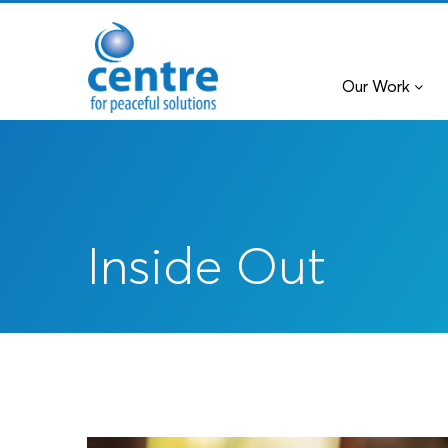
Our Work
Inside Out