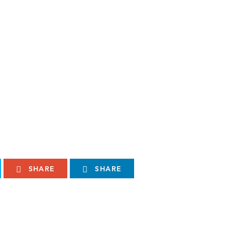
SHARE
SHARE