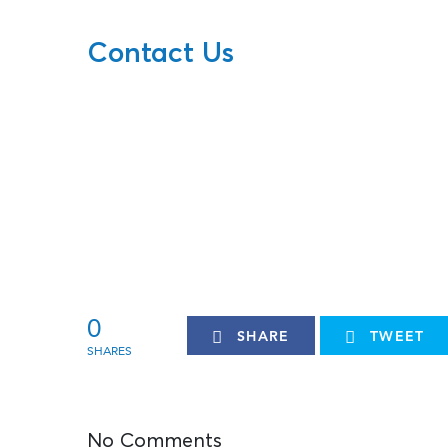
Contact Us
0
SHARE
TWEET
No Comments