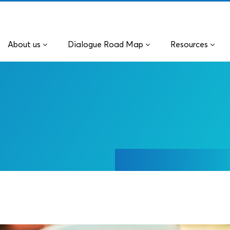
About us
Dialogue Road Map
Resources