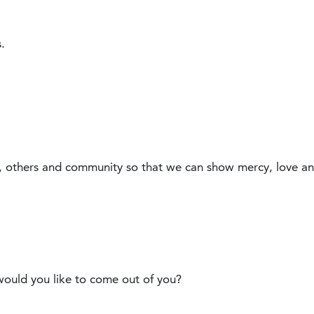
.
, others and community so that we can show mercy, love a
uld you like to come out of you?