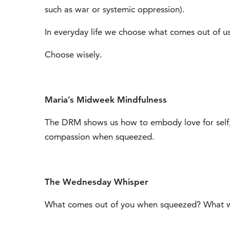
such as war or systemic oppression).
In everyday life we choose what comes out of us
Choose wisely.
Maria’s Midweek Mindfulness
The DRM shows us how to embody love for self
compassion when squeezed.
The Wednesday Whisper
What comes out of you when squeezed? What wo