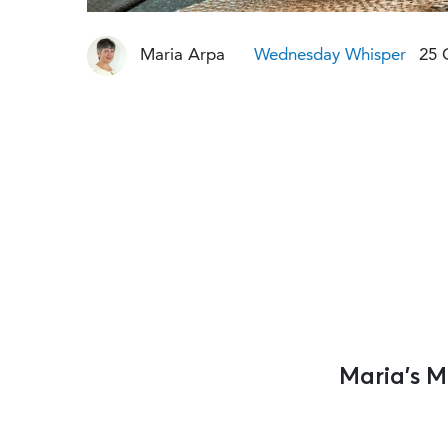
Maria Arpa
Wednesday Whisper
25 
Maria’s 