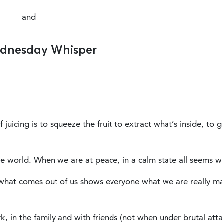
and
dnesday Whisper
juicing is to squeeze the fruit to extract what’s inside, to g
e world. When we are at peace, in a calm state all seems we
what comes out of us shows everyone what we are really m
rk, in the family and with friends (not when under brutal att