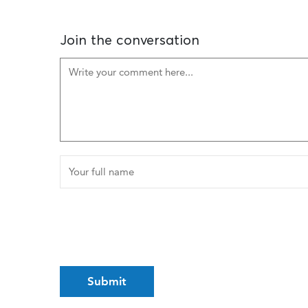
Join the conversation