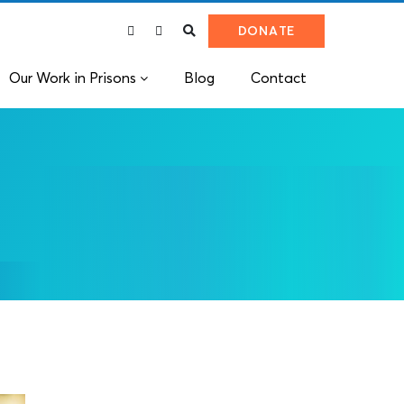
DONATE
Our Work in Prisons
Blog
Contact