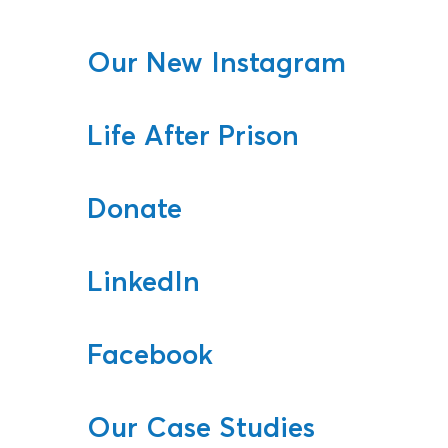
Our New Instagram
Life After Prison
Donate
LinkedIn
Facebook
Our Case Studies