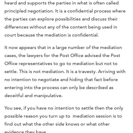
heard and supports the parties in what is often called
principled negotiation. It is a confidential process where
the parties can explore possibilities and discuss their
differences without any of the content being used in
court because the mediation is confidential.
It now appears that in a large number of the mediation
cases, the lawyers for the Post Office advised the Post
Office representatives to go to mediation but not to
settle. This is not mediation. It is a travesty. Arriving with
no intention to negotiate and hiding that fact before
entering into the process can only be described as
deceitful and manipulative.
You see, if you have no intention to settle then the only
possible reason you turn up to mediation session is to
find out what the other side knows or what other
evidence they have.