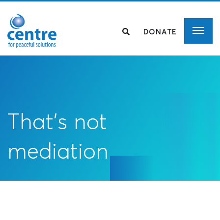
DONATE
That’s not
mediation