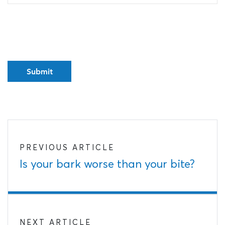
PREVIOUS ARTICLE
Is your bark worse than your bite?
NEXT ARTICLE