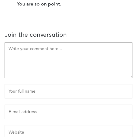
You are so on point.
Join the conversation