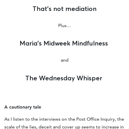
That’s not mediation
Plus…
Maria’s Midweek Mindfulness
and
The Wednesday Whisper
A cautionary tale
As I listen to the interviews on the Post Office Inquiry, the
scale of the lies, deceit and cover up seems to increase in