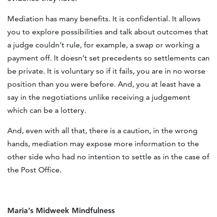
Mediation has many benefits. It is confidential. It allows
you to explore possibilities and talk about outcomes that
a judge couldn’t rule, for example, a swap or working a
payment off. It doesn’t set precedents so settlements can
be private. It is voluntary so if it fails, you are in no worse
position than you were before. And, you at least have a
say in the negotiations unlike receiving a judgement
which can be a lottery.
And, even with all that, there is a caution, in the wrong
hands, mediation may expose more information to the
other side who had no intention to settle as in the case of
the Post Office.
Maria’s Midweek Mindfulness