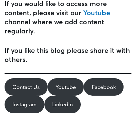
If you would like to access more
content, please visit our
Youtube
channel where we add content
regularly.
If you like this blog please share it with
others.
Contact Us
Youtube
Facebook
Instagram
LinkedIn