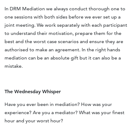
In DRM Mediation we always conduct thorough one to
one sessions with both sides before we ever set up a
joint meeting. We work separately with each participant
to understand their motivation, prepare them for the
best and the worst case scenarios and ensure they are
authorised to make an agreement. In the right hands
mediation can be an absolute gift but it can also be a
mistake.
The Wednesday Whisper
Have you ever been in mediation? How was your
experience? Are you a mediator? What was your finest
hour and your worst hour?