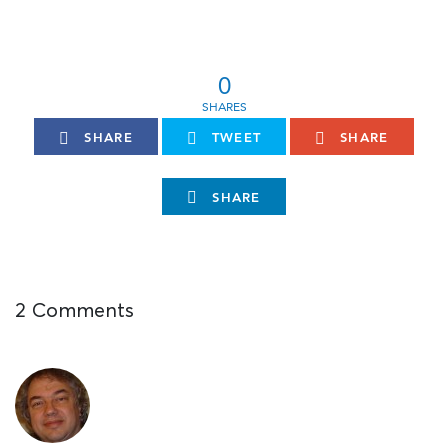
0
SHARE
TWEET
SHARE
SHARE
2 Comments