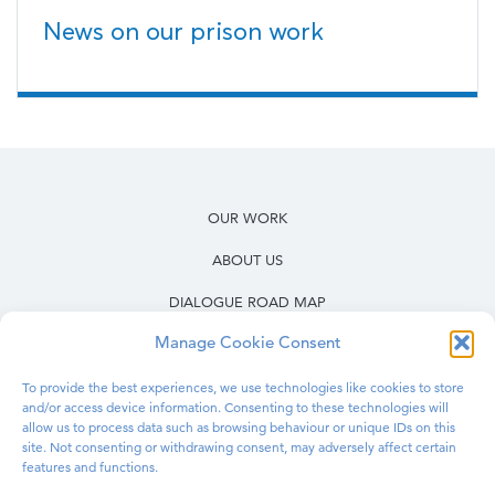
News on our prison work
OUR WORK
ABOUT US
DIALOGUE ROAD MAP
Manage Cookie Consent
RESOURCES
OUR WORK IN PRISONS
To provide the best experiences, we use technologies like cookies to store
and/or access device information. Consenting to these technologies will
allow us to process data such as browsing behaviour or unique IDs on this
BLOG
site. Not consenting or withdrawing consent, may adversely affect certain
features and functions.
CONTACT