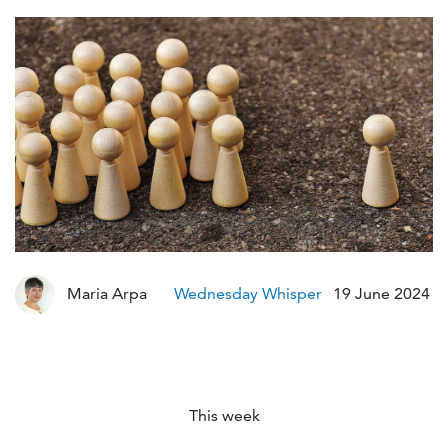
Mo
Maria Arpa
Wednesday Whisper
19 June 2024
This week