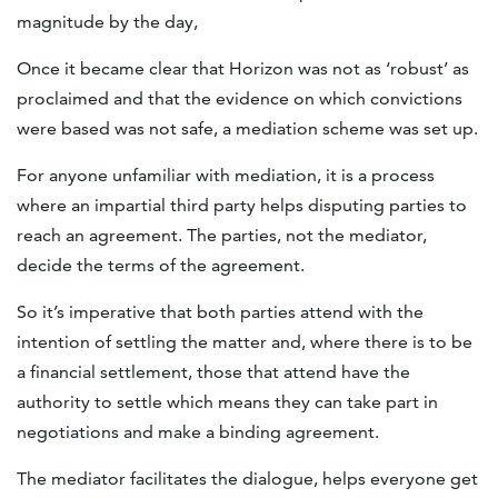
magnitude by the day,
Once it became clear that Horizon was not as ‘robust’ as
proclaimed and that the evidence on which convictions
were based was not safe, a mediation scheme was set up.
For anyone unfamiliar with mediation, it is a process
where an impartial third party helps disputing parties to
reach an agreement. The parties, not the mediator,
decide the terms of the agreement.
So it’s imperative that both parties attend with the
intention of settling the matter and, where there is to be
a financial settlement, those that attend have the
authority to settle which means they can take part in
negotiations and make a binding agreement.
The mediator facilitates the dialogue, helps everyone get