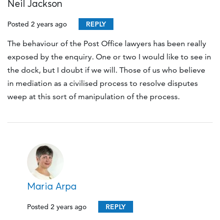
Neil Jackson
Posted 2 years ago
REPLY
The behaviour of the Post Office lawyers has been really
exposed by the enquiry. One or two I would like to see in
the dock, but I doubt if we will. Those of us who believe
in mediation as a civilised process to resolve disputes
weep at this sort of manipulation of the process.
Maria Arpa
Posted 2 years ago
REPLY