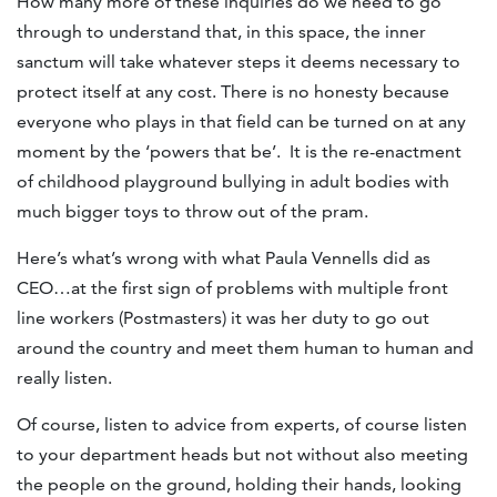
How many more of these inquiries do we need to go
through to understand that, in this space, the inner
sanctum will take whatever steps it deems necessary to
protect itself at any cost. There is no honesty because
everyone who plays in that field can be turned on at any
moment by the ‘powers that be’. It is the re-enactment
of childhood playground bullying in adult bodies with
much bigger toys to throw out of the pram.
Here’s what’s wrong with what Paula Vennells did as
CEO…at the first sign of problems with multiple front
line workers (Postmasters) it was her duty to go out
around the country and meet them human to human and
really listen.
Of course, listen to advice from experts, of course listen
to your department heads but not without also meeting
the people on the ground, holding their hands, looking