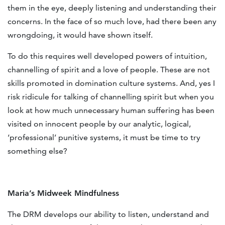
them in the eye, deeply listening and understanding their
concerns. In the face of so much love, had there been any
wrongdoing, it would have shown itself.
To do this requires well developed powers of intuition,
channelling of spirit and a love of people. These are not
skills promoted in domination culture systems. And, yes I
risk ridicule for talking of channelling spirit but when you
look at how much unnecessary human suffering has been
visited on innocent people by our analytic, logical,
‘professional’ punitive systems, it must be time to try
something else?
Maria’s Midweek Mindfulness
The DRM develops our ability to listen, understand and