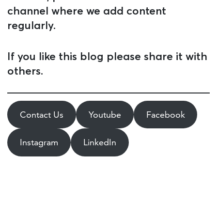
channel where we add content
regularly.
If you like this blog please share it with
others.
Contact Us
Youtube
Facebook
Instagram
LinkedIn