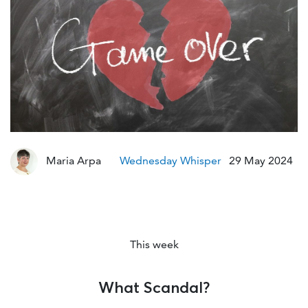
Mod
Maria Arpa
Wednesday Whisper
29 May 2024
This week
What Scandal?