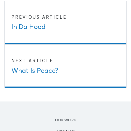
PREVIOUS ARTICLE
In Da Hood
NEXT ARTICLE
What Is Peace?
OUR WORK