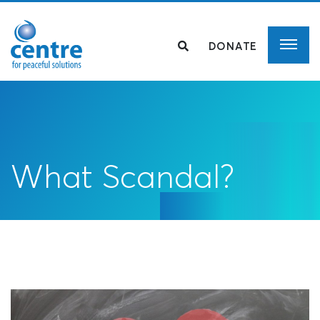
DONATE
What Scandal?