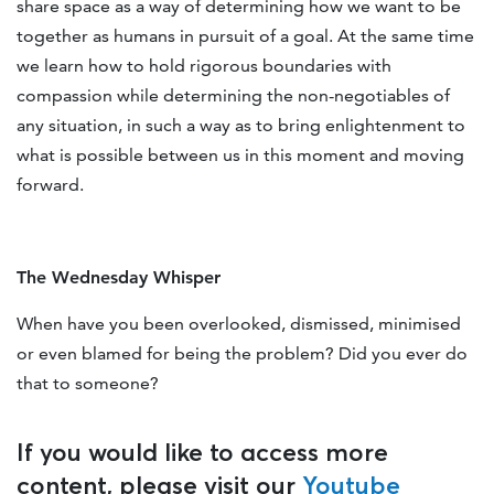
share space as a way of determining how we want to be
together as humans in pursuit of a goal. At the same time
we learn how to hold rigorous boundaries with
compassion while determining the non-negotiables of
any situation, in such a way as to bring enlightenment to
what is possible between us in this moment and moving
forward.
The Wednesday Whisper
When have you been overlooked, dismissed, minimised
or even blamed for being the problem? Did you ever do
that to someone?
If you would like to access more
content, please visit our
Youtube