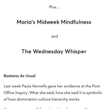
Plus…
Maria’s Midweek Mindfulness
and
The Wednesday Whisper
Business As Usual
Last week Paula Vennells gave her evidence at the Post
Office Inquiry. What she said, how she said it is symbolic
of how domination culture hierarchy works.