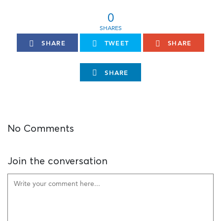
0
SHARE
TWEET
SHARE
SHARE
No Comments
Join the conversation