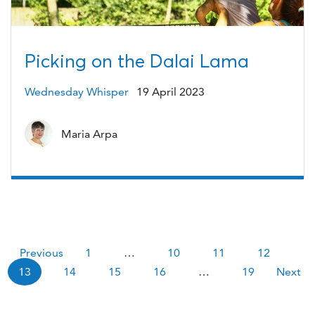
Picking on the Dalai Lama
Wednesday Whisper
19 April 2023
Maria Arpa
Pagination
Previous
1
…
10
11
12
13
14
15
16
…
19
Next