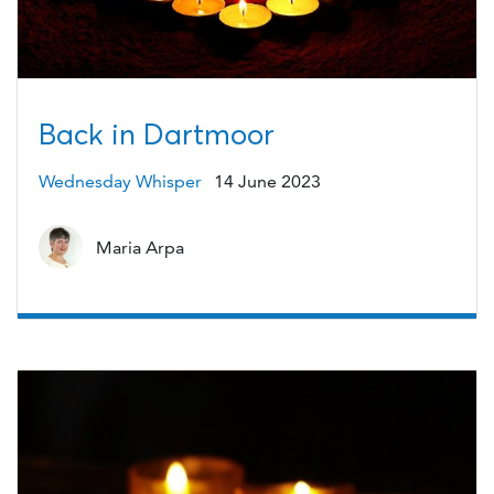
Back in Dartmoor
Wednesday Whisper
14 June 2023
Maria Arpa