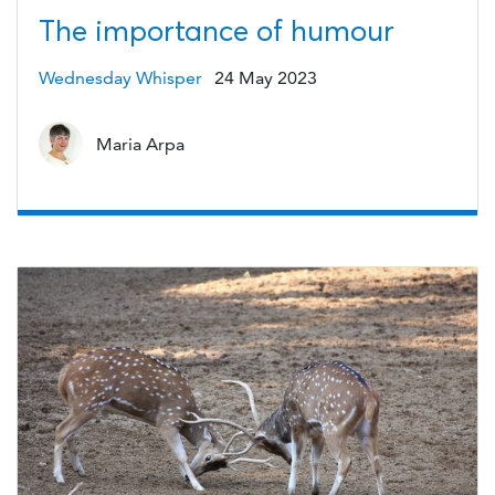
The importance of humour
Wednesday Whisper
24 May 2023
Maria Arpa