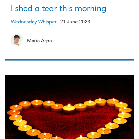
I shed a tear this morning
Wednesday Whisper
21 June 2023
Maria Arpa