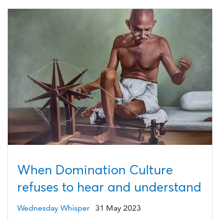
When Domination Culture
refuses to hear and understand
Wednesday Whisper
31 May 2023