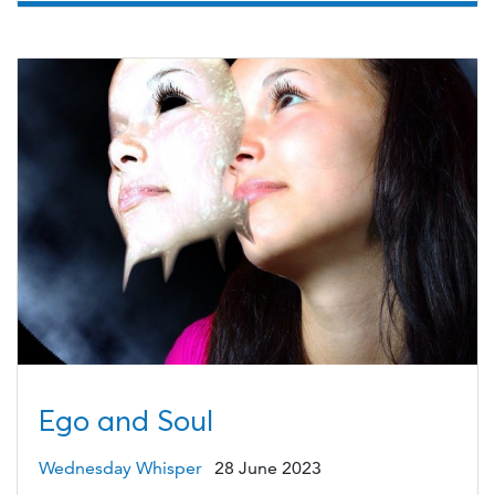
Ego and Soul
Wednesday Whisper
28 June 2023