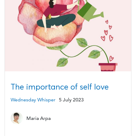
The importance of self love
Wednesday Whisper
5 July 2023
Maria Arpa