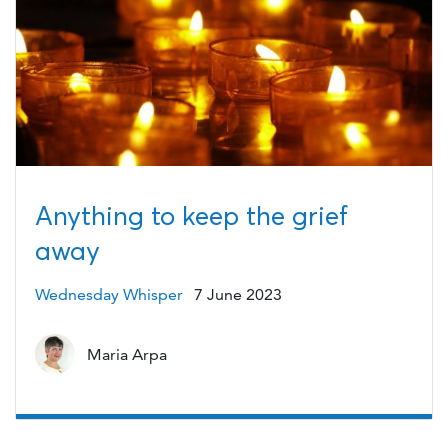
Anything to keep the grief
away
Wednesday Whisper
7 June 2023
Maria Arpa