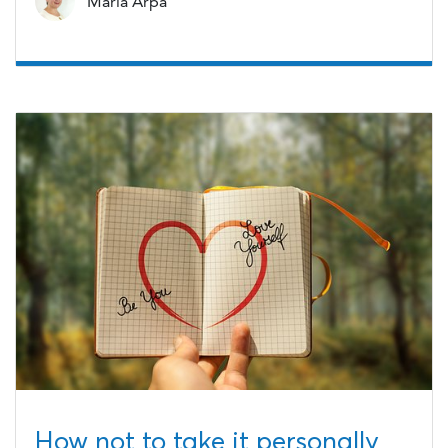
Maria Arpa
How not to take it personally