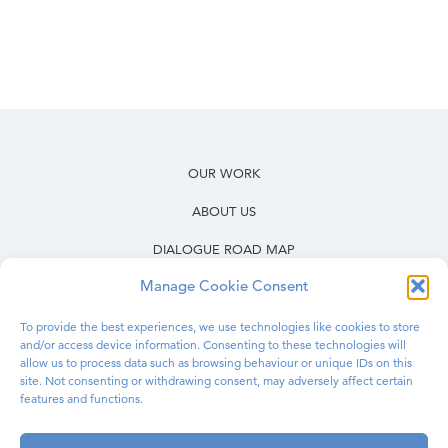
OUR WORK
ABOUT US
DIALOGUE ROAD MAP
Manage Cookie Consent
RESOURCES
OUR WORK IN PRISONS
To provide the best experiences, we use technologies like cookies to store
and/or access device information. Consenting to these technologies will
BLOG
allow us to process data such as browsing behaviour or unique IDs on this
site. Not consenting or withdrawing consent, may adversely affect certain
features and functions.
CONTACT