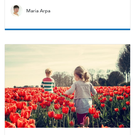
Maria Arpa