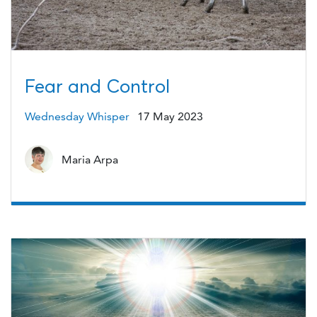
Fear and Control
Wednesday Whisper
17 May 2023
Maria Arpa