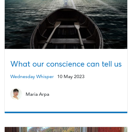
What our conscience can tell us
Wednesday Whisper
10 May 2023
Maria Arpa