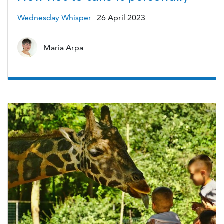
Wednesday Whisper
26 April 2023
Maria Arpa