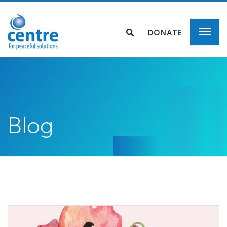
DONATE
Blog