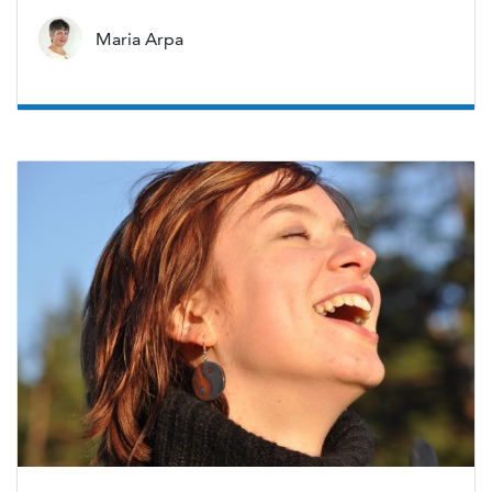
Maria Arpa