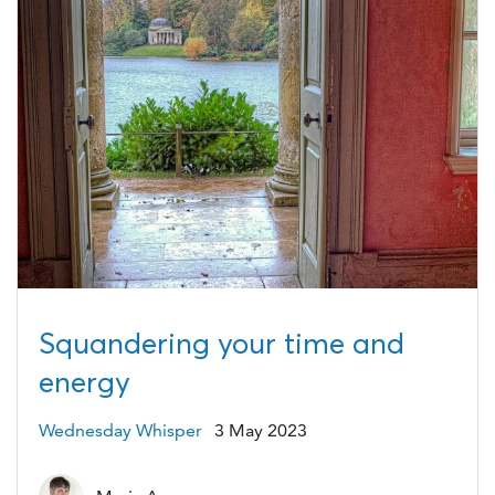
Squandering your time and
energy
Wednesday Whisper
3 May 2023