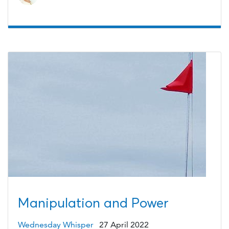
Manipulation and Power
Wednesday Whisper
27 April 2022