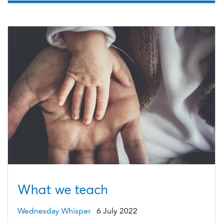
What we teach
Wednesday Whisper
6 July 2022